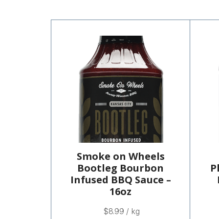
Smoke on Wheels
Bootleg Bourbon
P
Infused BBQ Sauce –
16oz
$
8.99
/ kg