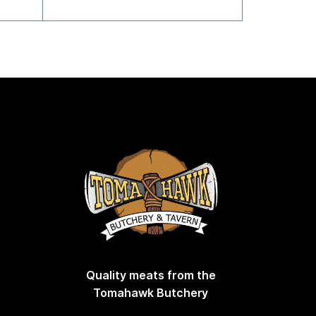
Quality meats from the
Tomahawk Butchery