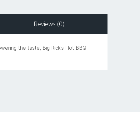
Reviews (0)
owering the taste, Big Rick’s Hot BBQ