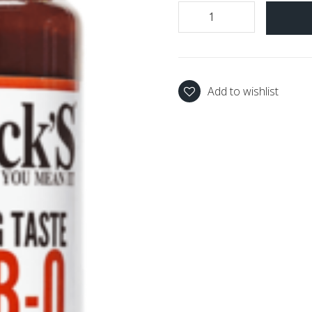
Add to wishlist