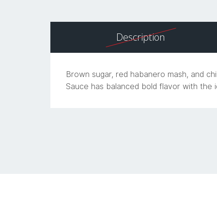
Description
Brown sugar, red habanero mash, and chil
Sauce has balanced bold flavor with the i