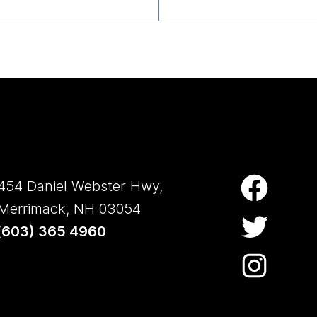
454 Daniel Webster Hwy,
Merrimack, NH 03054
(
603) 365 4960