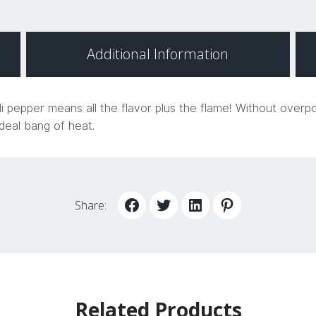
Additional Information
i pepper means all the flavor plus the flame! Without overp
deal bang of heat.
Share:
Related Products