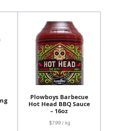
Plowboys Barbecue
ing
Hot Head BBQ Sauce
– 16oz
$
7.99
/ kg