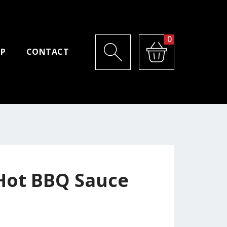
0
P
CONTACT
 Hot BBQ Sauce