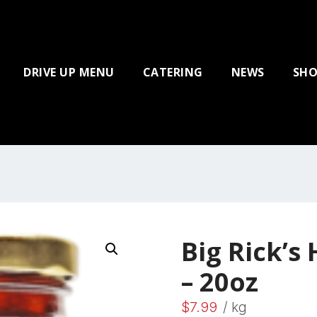
DRIVE UP MENU
CATERING
NEWS
SHO
Big Rick’s
– 20oz
$
7.99
/ kg