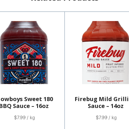
lowboys Sweet 180
Firebug Mild Grill
BBQ Sauce – 16oz
Sauce – 14oz
$
7.99
/ kg
$
7.99
/ kg