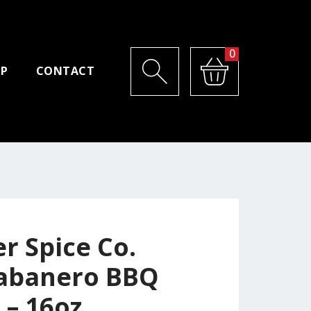
0
P
CONTACT
r Spice Co.
abanero BBQ
 – 16oz