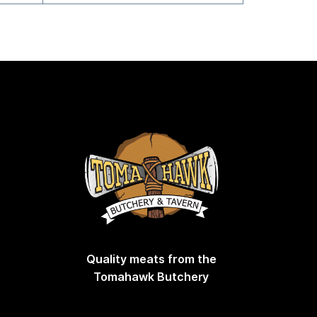
Quality meats from the
Tomahawk Butchery