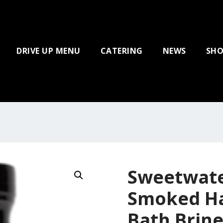
DRIVE UP MENU
CATERING
NEWS
SHO
Sweetwate
Smoked H
Bath Brine