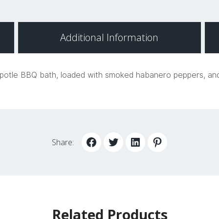
Additional Information
hipotle BBQ bath, loaded with smoked habanero peppers, anch
Share:
Related Products