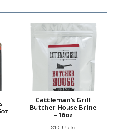
Cattleman’s Grill
s
Butcher House Brine
6oz
– 16oz
$
10.99
/ kg