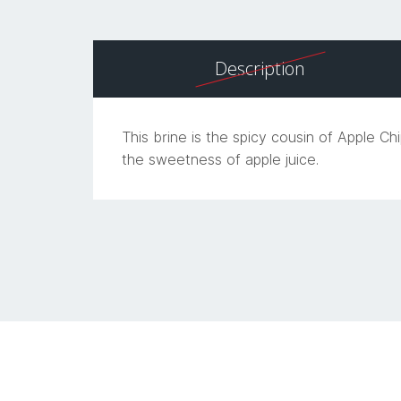
Description
This brine is the spicy cousin of Apple C
the sweetness of apple juice.