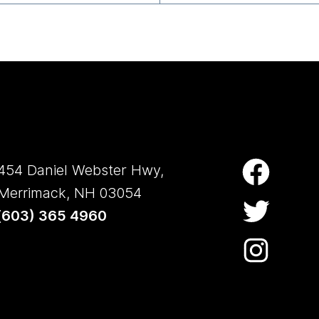
454 Daniel Webster Hwy,
Merrimack, NH 03054
(
603) 365 4960