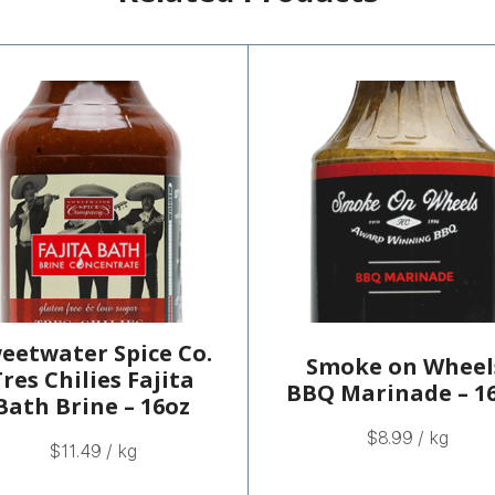
eetwater Spice Co.
Smoke on Wheel
res Chilies Fajita
BBQ Marinade – 1
Bath Brine – 16oz
$
8.99
/ kg
$
11.49
/ kg