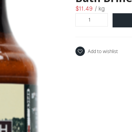
$
11.49
/ kg
Add to wishlist