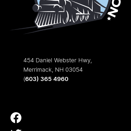
454 Daniel Webster Hwy,
Merrimack, NH 03054
(
603) 365 4960