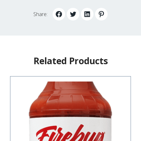
Share:
Related Products