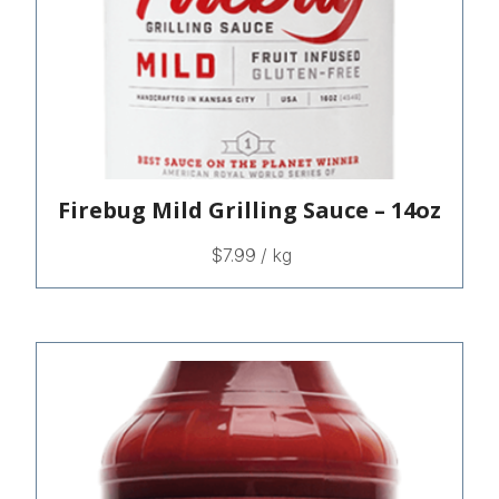
Firebug Mild Grilling Sauce – 14oz
$
7.99
/ kg