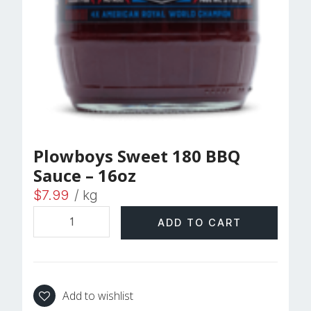
Plowboys Sweet 180 BBQ
Sauce – 16oz
$
7.99
/ kg
ADD TO CART
Add to wishlist