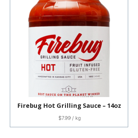
Firebug Hot Grilling Sauce – 14oz
$
7.99
/ kg