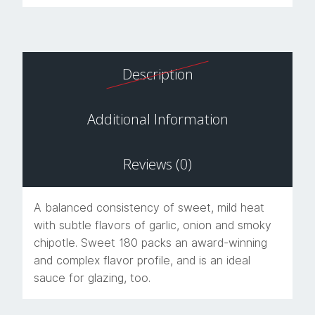
Description
Additional Information
Reviews (0)
A balanced consistency of sweet, mild heat
with subtle flavors of garlic, onion and smoky
chipotle. Sweet 180 packs an award-winning
and complex flavor profile, and is an ideal
sauce for glazing, too.