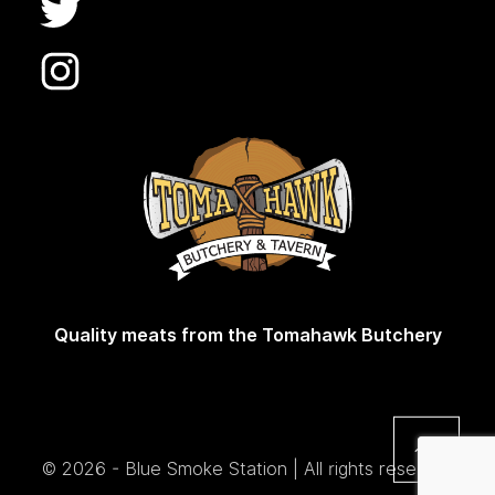
Quality meats from the Tomahawk Butchery
© 2026 - Blue Smoke Station | All rights reserved