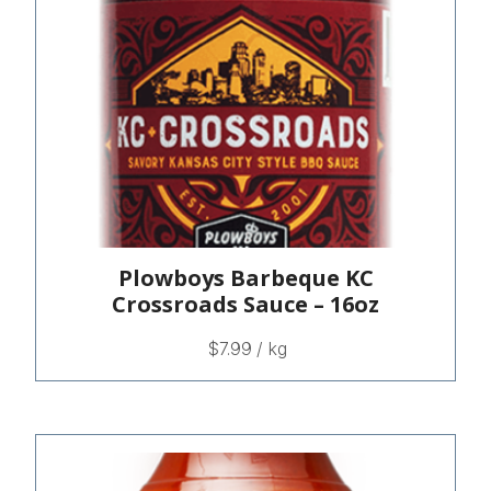
Plowboys Barbeque KC
Crossroads Sauce – 16oz
$
7.99
/ kg