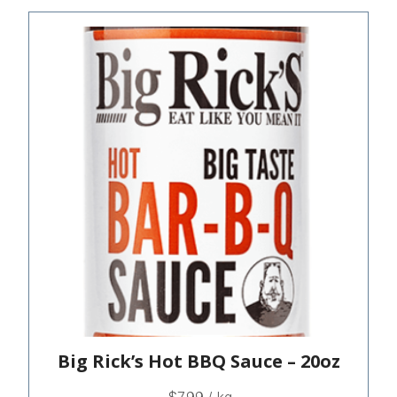
Big Rick’s Hot BBQ Sauce – 20oz